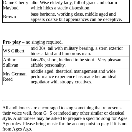
Dame Cherry
alto. Wise elderly lady, full of grace and charm
Maybud
which hides a steely disposition.
bass baritone, working class, middle aged and
Brown
appears coarse but appearances can be deceptive.
Pre- play
–
no singing
required.
Pre- play
– no singing required.
mid 30s, tall with military bearing, a stern exterior
WS Gilbert
hides a kind and humorous man.
Arthur
late-20s, short, inclined to be stout. Very pleasant
Sullivan
affable personality.
middle aged, theatrical management and wide
Mrs German
performance experience has made her an ideal
Reed
negotiator with stroppy creatives.
All auditionees are encouraged to sing something that represents
their voice well, from G+S or indeed any other similar or classical
style. Auditionees may be asked to prepare a specific song for Ages
Ago roles. Please bring music for the accompanist to play if it is not
from Ages Ago.