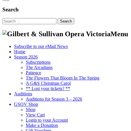
Search
Search
for:
Menu
Subscribe to our eMail News
Home
Season 2026
Subscriptions
The Arcadians
Patience
The Flowers That Bloom In The Spring
A G&S Christmas Carol
** Lost your tickets? **
Auditions
Auditions for Season 3 – 2026
GSOV Shop
Shop
View Cart
Login to your Account
Make a Donation
Gift Vouchers