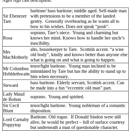
Ages Ago cast description:
baritone/ bass baritone; middle aged. Self-made man
Sir Ebenezer
with pretensions to be a member of the landed
Tare
gentry. Generally overbearing as he wants all to
bow to his wishes. Does not speak “posh”.
soprano, Tare’s niece. Young and charming but
Rosa
knows her mind. Knows how to handle her uncle’s
irascibility.
alto, housekeeper to Tare. Scottish accent. “a wise
Mrs
old body”, kindly and knows better than anyone else
MacMotherly
what is going on and what is going to happen.
tenor/light baritone. Young man inclined to be
Mr Columbus
intimidated by Tare but has the ability to stand up to
Hebblethwaite
him when necessary.
bass baritone. Elderly servant, Scottish accent. Can
Steward
be made into a fun “eccentric old man” part.
Lady Maud
soprano. Young and spirited.
de Bohun
Sir Cecil
tenor/light baritone. Young nobleman of a romantic
Blunt
disposition.
Baritone. Old rogue. If Donald Sindon were still
Lord Carnaby
alive, he would be perfect – full of surface courtesy
Poppytop
but underneath a man of questionable character.