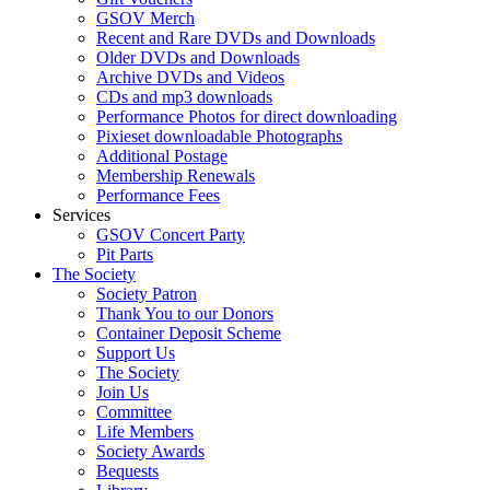
GSOV Merch
Recent and Rare DVDs and Downloads
Older DVDs and Downloads
Archive DVDs and Videos
CDs and mp3 downloads
Performance Photos for direct downloading
Pixieset downloadable Photographs
Additional Postage
Membership Renewals
Performance Fees
Services
GSOV Concert Party
Pit Parts
The Society
Society Patron
Thank You to our Donors
Container Deposit Scheme
Support Us
The Society
Join Us
Committee
Life Members
Society Awards
Bequests