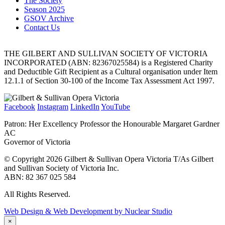
The Society
Season 2025
GSOV Archive
Contact Us
THE GILBERT AND SULLIVAN SOCIETY OF VICTORIA
INCORPORATED (ABN: 82367025584) is a Registered Charity
and Deductible Gift Recipient as a Cultural organisation under Item
12.1.1 of Section 30-100 of the Income Tax Assessment Act 1997.
Facebook
Instagram
LinkedIn
YouTube
Patron: Her Excellency Professor the Honourable Margaret Gardner
AC
Governor of Victoria
© Copyright 2026 Gilbert & Sullivan Opera Victoria T/As Gilbert
and Sullivan Society of Victoria Inc.
ABN: 82 367 025 584
All Rights Reserved.
Web Design & Web Development by Nuclear Studio
×