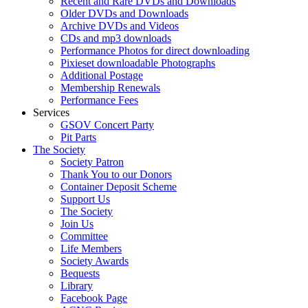
Recent and Rare DVDs and Downloads
Older DVDs and Downloads
Archive DVDs and Videos
CDs and mp3 downloads
Performance Photos for direct downloading
Pixieset downloadable Photographs
Additional Postage
Membership Renewals
Performance Fees
Services
GSOV Concert Party
Pit Parts
The Society
Society Patron
Thank You to our Donors
Container Deposit Scheme
Support Us
The Society
Join Us
Committee
Life Members
Society Awards
Bequests
Library
Facebook Page