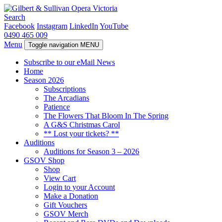
Search
Facebook
Instagram
LinkedIn
YouTube
0490 465 009
Menu
Toggle navigation
MENU
Subscribe to our eMail News
Home
Season 2026
Subscriptions
The Arcadians
Patience
The Flowers That Bloom In The Spring
A G&S Christmas Carol
** Lost your tickets? **
Auditions
Auditions for Season 3 – 2026
GSOV Shop
Shop
View Cart
Login to your Account
Make a Donation
Gift Vouchers
GSOV Merch