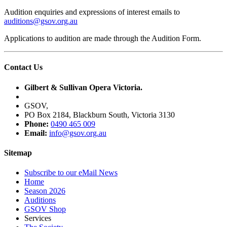
Audition enquiries and expressions of interest emails to
auditions@gsov.org.au
Applications to audition are made through the Audition Form.
Contact Us
Gilbert & Sullivan Opera Victoria.
GSOV,
PO Box 2184, Blackburn South, Victoria 3130
Phone:
0490 465 009
Email:
info@gsov.org.au
Sitemap
Subscribe to our eMail News
Home
Season 2026
Auditions
GSOV Shop
Services