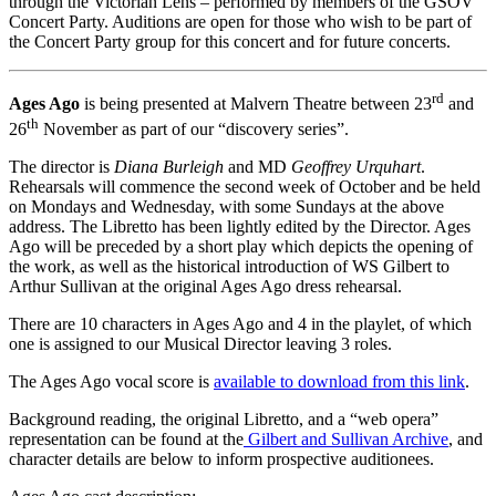
through the Victorian Lens – performed by members of the GSOV
Concert Party. Auditions are open for those who wish to be part of
the Concert Party group for this concert and for future concerts.
rd
Ages Ago
is being presented at Malvern Theatre between 23
and
th
26
November as part of our “discovery series”.
The director is
Diana Burleigh
and MD
Geoffrey Urquhart
.
Rehearsals will commence the second week of October and be held
on Mondays and Wednesday, with some Sundays at the above
address. The Libretto has been lightly edited by the Director. Ages
Ago will be preceded by a short play which depicts the opening of
the work, as well as the historical introduction of WS Gilbert to
Arthur Sullivan at the original Ages Ago dress rehearsal.
There are 10 characters in Ages Ago and 4 in the playlet, of which
one is assigned to our Musical Director leaving 3 roles.
The Ages Ago vocal score is
available to download from this link
.
Background reading, the original Libretto, and a “web opera”
representation can be found at the
Gilbert and Sullivan Archive
, and
character details are below to inform prospective auditionees.