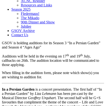
ACNC Register
Resources and Links
Season 2025
Fledermaus!
The Mikado
90th Dinner and Show
Jubilee
GSOV Archive
Contact Us
GSOV is holding auditions for its Season 3 “In a Persian Garden”
and Season 4 “Ages Ago”
th
th
Auditions will be held in the evening on 17
and 19
July,
callbacks on 26th. The audition location will be communicated to
those applying.
When filling in the audition form, please note which show(s) you
are wishing to audition for.
In a Persian Garden
is a concert presentation. The first half of “In
a Persian Garden” by
Liza Lehmann
has been pre-cast by the
Musical Director
Geoffrey Urquhart
. The second half will be G+S
favourites that compliment the theme of the concert – Life and Love