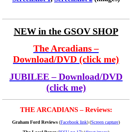
NEW in the GSOV SHOP
The Arcadians –
Download/DVD (click me)
JUBILEE – Download/DVD
(click me)
THE ARCADIANS – Reviews:
Graham Ford Reviews
(
Facebook link
) (
Screen capture
)