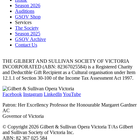
Season 2026
Auditions
GSOV Shop
Services
The Society
Season 2025
GSOV Archive
Contact Us
THE GILBERT AND SULLIVAN SOCIETY OF VICTORIA
INCORPORATED (ABN: 82367025584) is a Registered Charity
and Deductible Gift Recipient as a Cultural organisation under Item
12.1.1 of Section 30-100 of the Income Tax Assessment Act 1997.
Facebook
Instagram
LinkedIn
YouTube
Patron: Her Excellency Professor the Honourable Margaret Gardner
AC
Governor of Victoria
© Copyright 2026 Gilbert & Sullivan Opera Victoria T/As Gilbert
and Sullivan Society of Victoria Inc.
ABN: 82 367 025 584