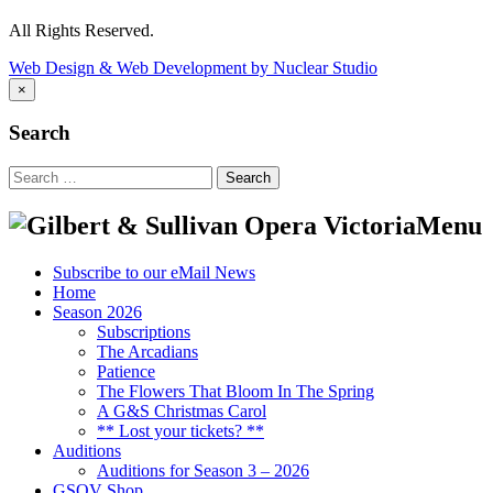
All Rights Reserved.
Web Design & Web Development by Nuclear Studio
×
Search
Search
for:
Menu
Subscribe to our eMail News
Home
Season 2026
Subscriptions
The Arcadians
Patience
The Flowers That Bloom In The Spring
A G&S Christmas Carol
** Lost your tickets? **
Auditions
Auditions for Season 3 – 2026
GSOV Shop