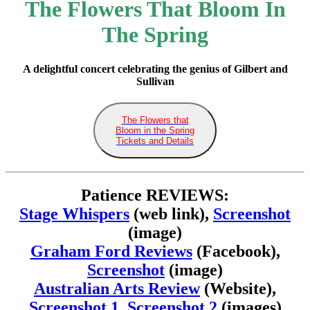
The Flowers That Bloom In
The Spring
A delightful concert celebrating the genius of Gilbert and
Sullivan
The Flowers that
Bloom in the Spring
Tickets and Details
Patience REVIEWS:
Stage Whispers
(web link),
Screenshot
(image)
Graham Ford Reviews
(Facebook),
Screenshot
(image)
Australian Arts Review
(Website),
Screenshot 1
,
Screenshot 2
(images)