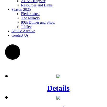
ACNC Register
Resources and Links
Season 2025
Fledermaus!
The Mikado
90th Dinner and Show
Jubilee
GSOV Archive
Contact Us
Details