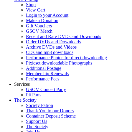
Shop
View Cart
Login to your Account
Make a Donation
Gift Vouchers
GSOV Merch
Recent and Rare DVDs and Downloads
Older DVDs and Downloads
Archive DVDs and Videos
CDs and mp3 downloads
Performance Photos for direct downloading
Pixieset downloadable Photographs
Additional Postage
Membership Renewals
Performance Fees
Services
GSOV Concert Party
Pit Parts
The Society
Society Patron
Thank You to our Donors
Container Deposit Scheme
Support Us
The Society
Join Us