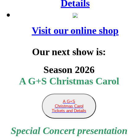
Details
Visit our online shop
Our next show is:
Season 2026
A G+S Christmas Carol
A G+S
Christmas Carol
Tickets and Details
Special Concert presentation