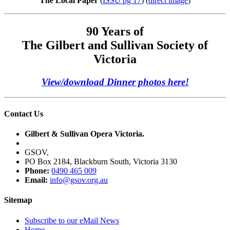
The Local Paper
(
ISSU pg 17
) (
direct image
)
90 Years of
The Gilbert and Sullivan Society of
Victoria
View/download Dinner photos here!
Contact Us
Gilbert & Sullivan Opera Victoria.
GSOV,
PO Box 2184, Blackburn South, Victoria 3130
Phone:
0490 465 009
Email:
info@gsov.org.au
Sitemap
Subscribe to our eMail News
Home