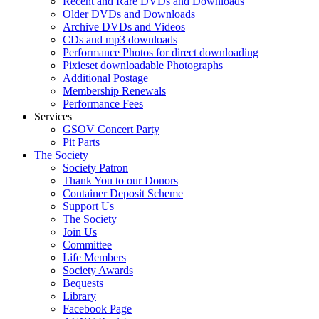
Recent and Rare DVDs and Downloads
Older DVDs and Downloads
Archive DVDs and Videos
CDs and mp3 downloads
Performance Photos for direct downloading
Pixieset downloadable Photographs
Additional Postage
Membership Renewals
Performance Fees
Services
GSOV Concert Party
Pit Parts
The Society
Society Patron
Thank You to our Donors
Container Deposit Scheme
Support Us
The Society
Join Us
Committee
Life Members
Society Awards
Bequests
Library
Facebook Page