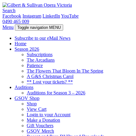
Search
Facebook
Instagram
LinkedIn
YouTube
0490 465 009
Menu
Toggle navigation
MENU
Subscribe to our eMail News
Home
Season 2026
Subscriptions
The Arcadians
Patience
The Flowers That Bloom In The Spring
A G&S Christmas Carol
** Lost your tickets? **
Auditions
Auditions for Season 3 – 2026
GSOV Shop
Shop
View Cart
Login to your Account
Make a Donation
Gift Vouchers
GSOV Merch