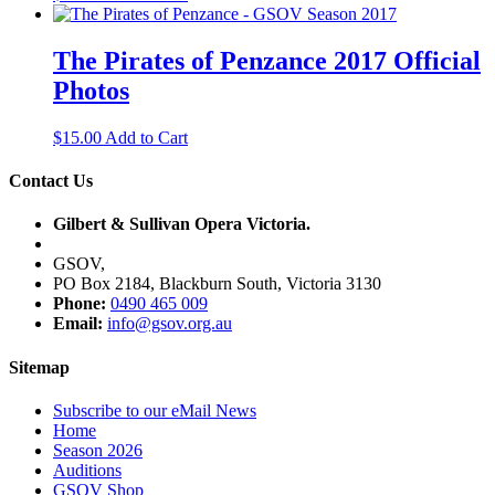
The Pirates of Penzance 2017 Official
Photos
$
15.00
Add to Cart
Contact Us
Gilbert & Sullivan Opera Victoria.
GSOV,
PO Box 2184, Blackburn South, Victoria 3130
Phone:
0490 465 009
Email:
info@gsov.org.au
Sitemap
Subscribe to our eMail News
Home
Season 2026
Auditions
GSOV Shop