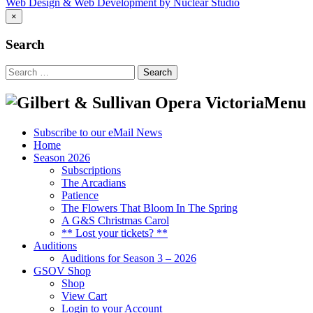
Web Design & Web Development by Nuclear Studio
×
Search
Search
for:
Menu
Subscribe to our eMail News
Home
Season 2026
Subscriptions
The Arcadians
Patience
The Flowers That Bloom In The Spring
A G&S Christmas Carol
** Lost your tickets? **
Auditions
Auditions for Season 3 – 2026
GSOV Shop
Shop
View Cart
Login to your Account