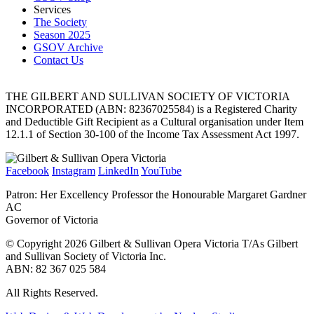
Services
The Society
Season 2025
GSOV Archive
Contact Us
THE GILBERT AND SULLIVAN SOCIETY OF VICTORIA
INCORPORATED (ABN: 82367025584) is a Registered Charity
and Deductible Gift Recipient as a Cultural organisation under Item
12.1.1 of Section 30-100 of the Income Tax Assessment Act 1997.
Facebook
Instagram
LinkedIn
YouTube
Patron: Her Excellency Professor the Honourable Margaret Gardner
AC
Governor of Victoria
© Copyright 2026 Gilbert & Sullivan Opera Victoria T/As Gilbert
and Sullivan Society of Victoria Inc.
ABN: 82 367 025 584
All Rights Reserved.