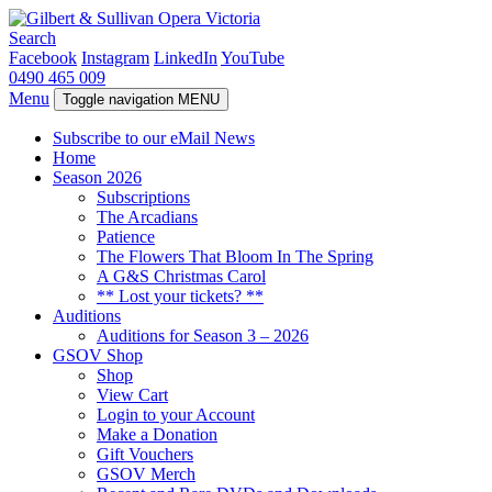
Search
Facebook
Instagram
LinkedIn
YouTube
0490 465 009
Menu
Toggle navigation
MENU
Subscribe to our eMail News
Home
Season 2026
Subscriptions
The Arcadians
Patience
The Flowers That Bloom In The Spring
A G&S Christmas Carol
** Lost your tickets? **
Auditions
Auditions for Season 3 – 2026
GSOV Shop
Shop
View Cart
Login to your Account
Make a Donation
Gift Vouchers
GSOV Merch