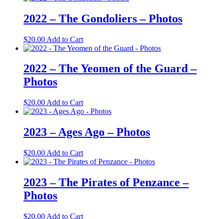
2022 – The Gondoliers – Photos
$
20.00
Add to Cart
2022 – The Yeomen of the Guard –
Photos
$
20.00
Add to Cart
2023 – Ages Ago – Photos
$
20.00
Add to Cart
2023 – The Pirates of Penzance –
Photos
$
20.00
Add to Cart