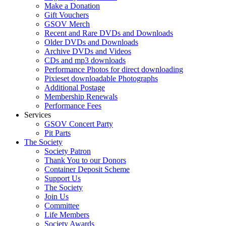
Make a Donation
Gift Vouchers
GSOV Merch
Recent and Rare DVDs and Downloads
Older DVDs and Downloads
Archive DVDs and Videos
CDs and mp3 downloads
Performance Photos for direct downloading
Pixieset downloadable Photographs
Additional Postage
Membership Renewals
Performance Fees
Services
GSOV Concert Party
Pit Parts
The Society
Society Patron
Thank You to our Donors
Container Deposit Scheme
Support Us
The Society
Join Us
Committee
Life Members
Society Awards