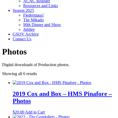
ACNC Register
Resources and Links
Season 2025
Fledermaus!
The Mikado
90th Dinner and Show
Jubilee
GSOV Archive
Contact Us
Photos
Digital downloads of Production photos.
Showing all 6 results
2019 Cox and Box – HMS Pinafore –
Photos
$
20.00
Add to Cart