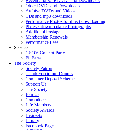
Recent and Rare DVDs and Downloads
Older DVDs and Downloads
Archive DVDs and Videos
CDs and mp3 downloads
Performance Photos for direct downloading
Pixieset downloadable Photographs
Additional Postage
Membership Renewals
Performance Fees
Services
GSOV Concert Party
Pit Parts
The Society
Society Patron
Thank You to our Donors
Container Deposit Scheme
Support Us
The Society
Join Us
Committee
Life Members
Society Awards
Bequests
Library
Facebook Page