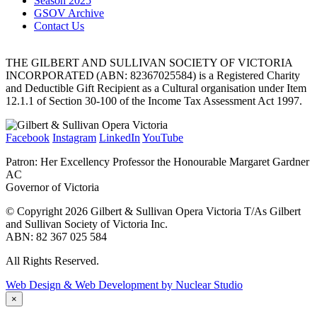
Season 2025
GSOV Archive
Contact Us
THE GILBERT AND SULLIVAN SOCIETY OF VICTORIA
INCORPORATED (ABN: 82367025584) is a Registered Charity
and Deductible Gift Recipient as a Cultural organisation under Item
12.1.1 of Section 30-100 of the Income Tax Assessment Act 1997.
Facebook
Instagram
LinkedIn
YouTube
Patron: Her Excellency Professor the Honourable Margaret Gardner
AC
Governor of Victoria
© Copyright 2026 Gilbert & Sullivan Opera Victoria T/As Gilbert
and Sullivan Society of Victoria Inc.
ABN: 82 367 025 584
All Rights Reserved.
Web Design & Web Development by Nuclear Studio
×