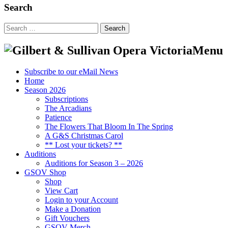
Search
Search
for:
Menu
Subscribe to our eMail News
Home
Season 2026
Subscriptions
The Arcadians
Patience
The Flowers That Bloom In The Spring
A G&S Christmas Carol
** Lost your tickets? **
Auditions
Auditions for Season 3 – 2026
GSOV Shop
Shop
View Cart
Login to your Account
Make a Donation
Gift Vouchers
GSOV Merch