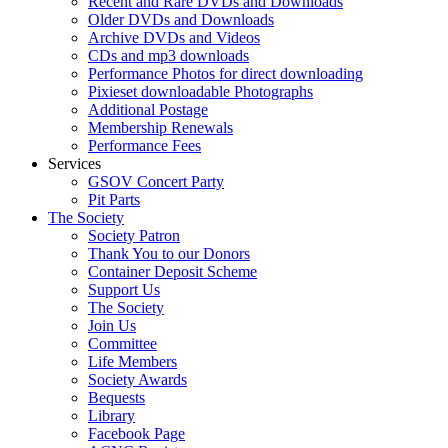
Recent and Rare DVDs and Downloads
Older DVDs and Downloads
Archive DVDs and Videos
CDs and mp3 downloads
Performance Photos for direct downloading
Pixieset downloadable Photographs
Additional Postage
Membership Renewals
Performance Fees
Services
GSOV Concert Party
Pit Parts
The Society
Society Patron
Thank You to our Donors
Container Deposit Scheme
Support Us
The Society
Join Us
Committee
Life Members
Society Awards
Bequests
Library
Facebook Page