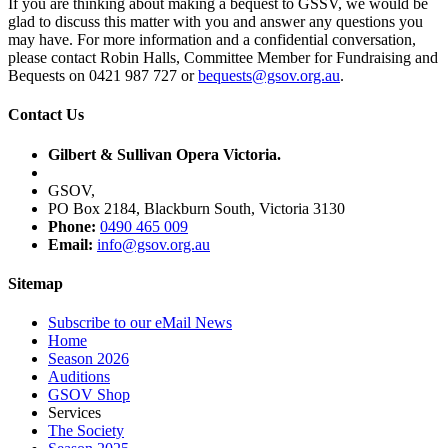
If you are thinking about making a bequest to GSSV, we would be
glad to discuss this matter with you and answer any questions you
may have. For more information and a confidential conversation,
please contact Robin Halls, Committee Member for Fundraising and
Bequests on 0421 987 727 or
bequests@gsov.org.au
.
Contact Us
Gilbert & Sullivan Opera Victoria.
GSOV,
PO Box 2184, Blackburn South, Victoria 3130
Phone:
0490 465 009
Email:
info@gsov.org.au
Sitemap
Subscribe to our eMail News
Home
Season 2026
Auditions
GSOV Shop
Services
The Society