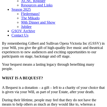
ACNC Register
Resources and Links
Season 2025
Fledermaus!
The Mikado
90th Dinner and Show
Jubilee
GSOV Archive
Contact Us
By remembering Gilbert and Sullivan Opera Victoria Inc (GSSV) in
your Will, you give the gift of high-quality live music and theatrical
experiences to new audiences and exciting opportunities to our
participants on stage, backstage and off stage.
Your bequest means a lasting legacy through benefiting many
people.
WHAT IS A BEQUEST?
A Bequest is a donation – a gift – left to a charity of your choice that
is given via your Will, as part of your Estate, after your death.
During their lifetime, people may feel that they do not have the
means to help others as much as they would like to, whereas a