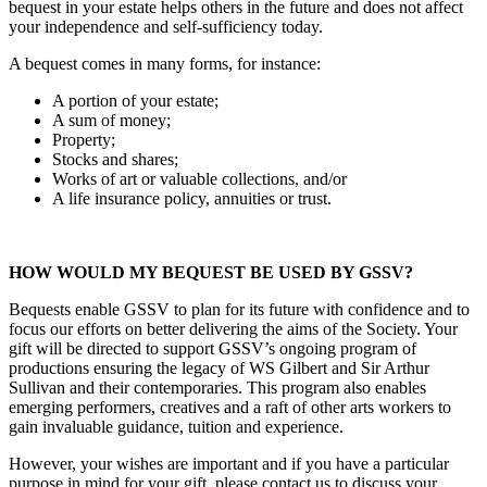
bequest in your estate helps others in the future and does not affect
your independence and self-sufficiency today.
A bequest comes in many forms, for instance:
A portion of your estate;
A sum of money;
Property;
Stocks and shares;
Works of art or valuable collections, and/or
A life insurance policy, annuities or trust.
HOW WOULD MY BEQUEST BE USED BY GSSV?
Bequests enable GSSV to plan for its future with confidence and to
focus our efforts on better delivering the aims of the Society. Your
gift will be directed to support GSSV’s ongoing program of
productions ensuring the legacy of WS Gilbert and Sir Arthur
Sullivan and their contemporaries. This program also enables
emerging performers, creatives and a raft of other arts workers to
gain invaluable guidance, tuition and experience.
However, your wishes are important and if you have a particular
purpose in mind for your gift, please contact us to discuss your