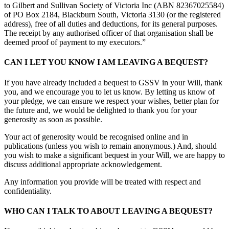
to Gilbert and Sullivan Society of Victoria Inc (ABN 82367025584)
of PO Box 2184, Blackburn South, Victoria 3130 (or the registered
address), free of all duties and deductions, for its general purposes.
The receipt by any authorised officer of that organisation shall be
deemed proof of payment to my executors.”
CAN I LET YOU KNOW I AM LEAVING A BEQUEST?
If you have already included a bequest to GSSV in your Will, thank
you, and we encourage you to let us know. By letting us know of
your pledge, we can ensure we respect your wishes, better plan for
the future and, we would be delighted to thank you for your
generosity as soon as possible.
Your act of generosity would be recognised online and in
publications (unless you wish to remain anonymous.) And, should
you wish to make a significant bequest in your Will, we are happy to
discuss additional appropriate acknowledgement.
Any information you provide will be treated with respect and
confidentiality.
WHO CAN I TALK TO ABOUT LEAVING A BEQUEST?