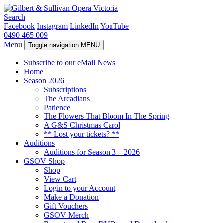
Search
Facebook
Instagram
LinkedIn
YouTube
0490 465 009
Menu
Toggle navigation
MENU
Subscribe to our eMail News
Home
Season 2026
Subscriptions
The Arcadians
Patience
The Flowers That Bloom In The Spring
A G&S Christmas Carol
** Lost your tickets? **
Auditions
Auditions for Season 3 – 2026
GSOV Shop
Shop
View Cart
Login to your Account
Make a Donation
Gift Vouchers
GSOV Merch