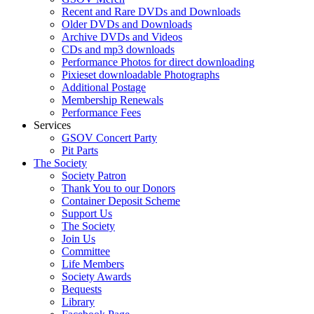
Recent and Rare DVDs and Downloads
Older DVDs and Downloads
Archive DVDs and Videos
CDs and mp3 downloads
Performance Photos for direct downloading
Pixieset downloadable Photographs
Additional Postage
Membership Renewals
Performance Fees
Services
GSOV Concert Party
Pit Parts
The Society
Society Patron
Thank You to our Donors
Container Deposit Scheme
Support Us
The Society
Join Us
Committee
Life Members
Society Awards
Bequests
Library