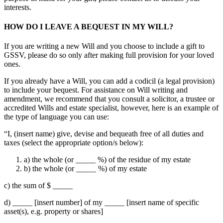
interests.
HOW DO I LEAVE A BEQUEST IN MY WILL?
If you are writing a new Will and you choose to include a gift to
GSSV, please do so only after making full provision for your loved
ones.
If you already have a Will, you can add a codicil (a legal provision)
to include your bequest. For assistance on Will writing and
amendment, we recommend that you consult a solicitor, a trustee or
accredited Wills and estate specialist, however, here is an example of
the type of language you can use:
“I, (insert name) give, devise and bequeath free of all duties and
taxes (select the appropriate option/s below):
a) the whole (or _____ %) of the residue of my estate
b) the whole (or _____ %) of my estate
c) the sum of $ _____
d) _____ [insert number] of my _____ [insert name of specific
asset(s), e.g. property or shares]