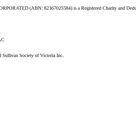
ABN: 82367025584) is a Registered Charity and Deductible Gift
 AC
Sullivan Society of Victoria Inc.