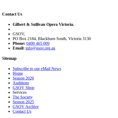
Contact Us
Gilbert & Sullivan Opera Victoria.
GSOV,
PO Box 2184, Blackburn South, Victoria 3130
Phone:
0490 465 009
Email:
info@gsov.org.au
Sitemap
Subscribe to our eMail News
Home
Season 2026
Auditions
GSOV Shop
Services
The Society
Season 2025
GSOV Archive
Contact Us