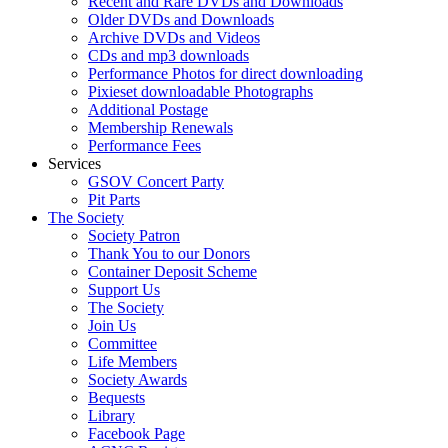
Recent and Rare DVDs and Downloads
Older DVDs and Downloads
Archive DVDs and Videos
CDs and mp3 downloads
Performance Photos for direct downloading
Pixieset downloadable Photographs
Additional Postage
Membership Renewals
Performance Fees
Services
GSOV Concert Party
Pit Parts
The Society
Society Patron
Thank You to our Donors
Container Deposit Scheme
Support Us
The Society
Join Us
Committee
Life Members
Society Awards
Bequests
Library
Facebook Page