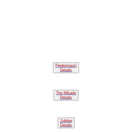
Fledermaus!
Details
The Mikado
Details
Jubilee
Details