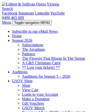
Search
Facebook
Instagram
LinkedIn
YouTube
0490 465 009
Menu
Toggle navigation
MENU
Subscribe to our eMail News
Home
Season 2026
Subscriptions
The Arcadians
Patience
The Flowers That Bloom In The Spring
A G&S Christmas Carol
** Lost your tickets? **
Auditions
Auditions for Season 3 – 2026
GSOV Shop
Shop
View Cart
Login to your Account
Make a Donation
Gift Vouchers
GSOV Merch