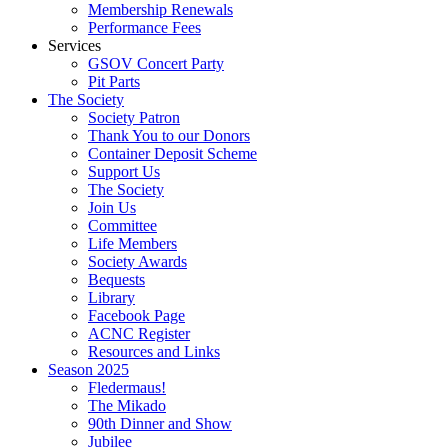
Membership Renewals
Performance Fees
Services
GSOV Concert Party
Pit Parts
The Society
Society Patron
Thank You to our Donors
Container Deposit Scheme
Support Us
The Society
Join Us
Committee
Life Members
Society Awards
Bequests
Library
Facebook Page
ACNC Register
Resources and Links
Season 2025
Fledermaus!
The Mikado
90th Dinner and Show
Jubilee