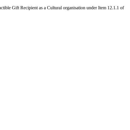
 Recipient as a Cultural organisation under Item 12.1.1 of