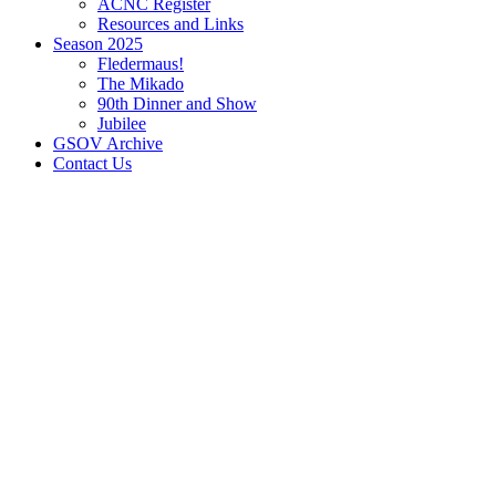
ACNC Register
Resources and Links
Season 2025
Fledermaus!
The Mikado
90th Dinner and Show
Jubilee
GSOV Archive
Contact Us