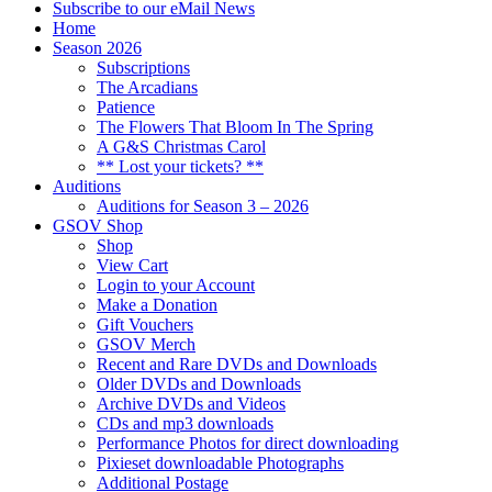
Subscribe to our eMail News
Home
Season 2026
Subscriptions
The Arcadians
Patience
The Flowers That Bloom In The Spring
A G&S Christmas Carol
** Lost your tickets? **
Auditions
Auditions for Season 3 – 2026
GSOV Shop
Shop
View Cart
Login to your Account
Make a Donation
Gift Vouchers
GSOV Merch
Recent and Rare DVDs and Downloads
Older DVDs and Downloads
Archive DVDs and Videos
CDs and mp3 downloads
Performance Photos for direct downloading
Pixieset downloadable Photographs
Additional Postage