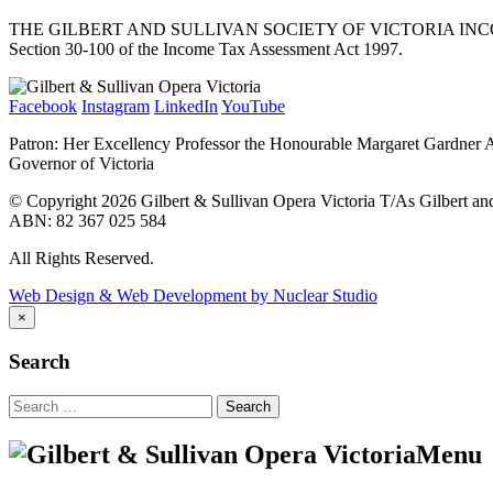
THE GILBERT AND SULLIVAN SOCIETY OF VICTORIA INCORPORATED (
Section 30-100 of the Income Tax Assessment Act 1997.
Facebook
Instagram
LinkedIn
YouTube
Patron: Her Excellency Professor the Honourable Margaret Gardner
Governor of Victoria
© Copyright 2026 Gilbert & Sullivan Opera Victoria T/As Gilbert and 
ABN: 82 367 025 584
All Rights Reserved.
Web Design & Web Development by Nuclear Studio
×
Search
Search
for:
Menu