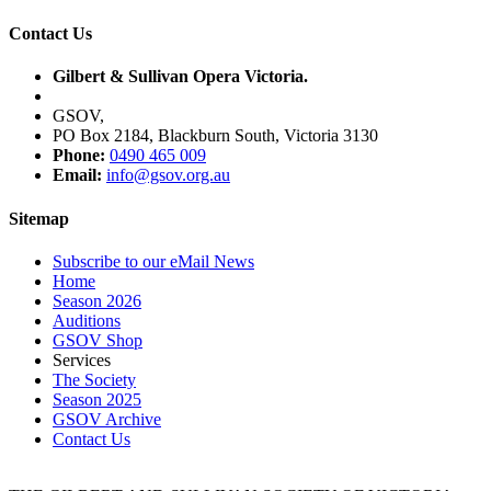
Contact Us
Gilbert & Sullivan Opera Victoria.
GSOV,
PO Box 2184, Blackburn South, Victoria 3130
Phone:
0490 465 009
Email:
info@gsov.org.au
Sitemap
Subscribe to our eMail News
Home
Season 2026
Auditions
GSOV Shop
Services
The Society
Season 2025
GSOV Archive
Contact Us