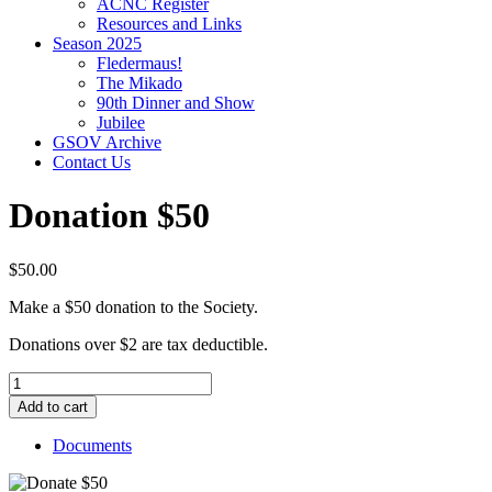
ACNC Register
Resources and Links
Season 2025
Fledermaus!
The Mikado
90th Dinner and Show
Jubilee
GSOV Archive
Contact Us
Donation $50
$
50.00
Make a $50 donation to the Society.
Donations over $2 are tax deductible.
Donation
$50
Add to cart
quantity
Documents