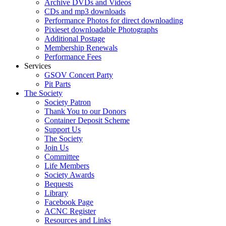
Archive DVDs and Videos
CDs and mp3 downloads
Performance Photos for direct downloading
Pixieset downloadable Photographs
Additional Postage
Membership Renewals
Performance Fees
Services
GSOV Concert Party
Pit Parts
The Society
Society Patron
Thank You to our Donors
Container Deposit Scheme
Support Us
The Society
Join Us
Committee
Life Members
Society Awards
Bequests
Library
Facebook Page
ACNC Register
Resources and Links