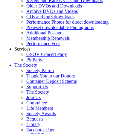
Recent and Rare DVDs and Downloads
Older DVDs and Downloads
Archive DVDs and Videos
CDs and mp3 downloads
Performance Photos for direct downloading
Pixieset downloadable Photographs
Additional Postage
Membership Renewals
Performance Fees
Services
GSOV Concert Party
Pit Parts
The Society
Society Patron
Thank You to our Donors
Container Deposit Scheme
Support Us
The Society
Join Us
Committee
Life Members
Society Awards
Bequests
Library
Facebook Page