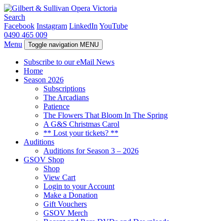
Search
Facebook
Instagram
LinkedIn
YouTube
0490 465 009
Menu
Toggle navigation
MENU
Subscribe to our eMail News
Home
Season 2026
Subscriptions
The Arcadians
Patience
The Flowers That Bloom In The Spring
A G&S Christmas Carol
** Lost your tickets? **
Auditions
Auditions for Season 3 – 2026
GSOV Shop
Shop
View Cart
Login to your Account
Make a Donation
Gift Vouchers
GSOV Merch