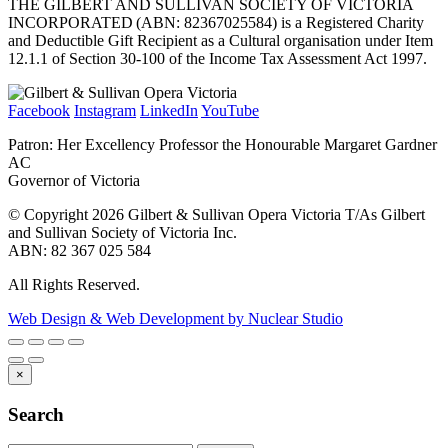
THE GILBERT AND SULLIVAN SOCIETY OF VICTORIA
INCORPORATED (ABN: 82367025584) is a Registered Charity
and Deductible Gift Recipient as a Cultural organisation under Item
12.1.1 of Section 30-100 of the Income Tax Assessment Act 1997.
Facebook
Instagram
LinkedIn
YouTube
Patron: Her Excellency Professor the Honourable Margaret Gardner
AC
Governor of Victoria
© Copyright 2026 Gilbert & Sullivan Opera Victoria T/As Gilbert
and Sullivan Society of Victoria Inc.
ABN: 82 367 025 584
All Rights Reserved.
Web Design & Web Development by Nuclear Studio
×
Search