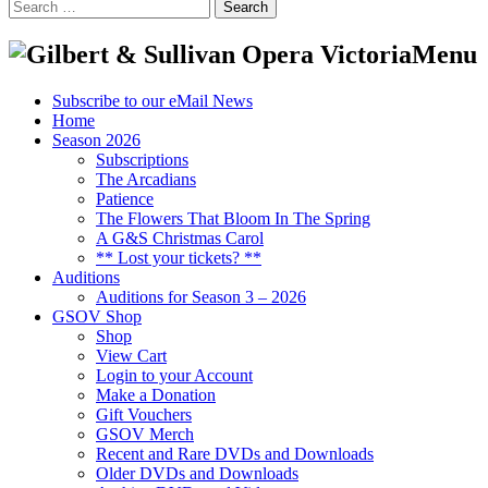
Search
for:
Menu
Subscribe to our eMail News
Home
Season 2026
Subscriptions
The Arcadians
Patience
The Flowers That Bloom In The Spring
A G&S Christmas Carol
** Lost your tickets? **
Auditions
Auditions for Season 3 – 2026
GSOV Shop
Shop
View Cart
Login to your Account
Make a Donation
Gift Vouchers
GSOV Merch
Recent and Rare DVDs and Downloads
Older DVDs and Downloads